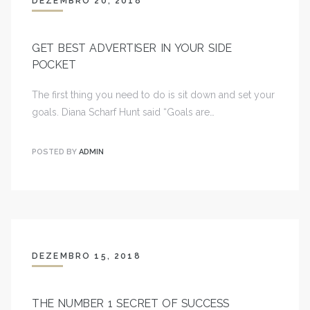
DEZEMBRO 20, 2018
GET BEST ADVERTISER IN YOUR SIDE
POCKET
The first thing you need to do is sit down and set your
goals. Diana Scharf Hunt said “Goals are…
POSTED BY
ADMIN
DEZEMBRO 15, 2018
THE NUMBER 1 SECRET OF SUCCESS