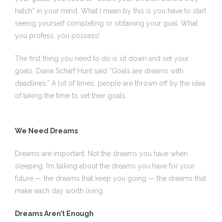
hatch” in your mind. What I mean by this is you have to start
seeing yourself completing or obtaining your goal. What
you profess, you possess!
 I
The first thing you need to do is sit down and set your
 I –
goals. Diana Scharf Hunt said “Goals are dreams with
deadlines.” A lot of times, people are thrown off by the idea
of taking the time to set their goals.
 I –
We Need Dreams
II
Dreams are important. Not the dreams you have when
II –
sleeping. I’m talking about the dreams you have for your
future — the dreams that keep you going — the dreams that
make each day worth living.
Dreams Aren’t Enough