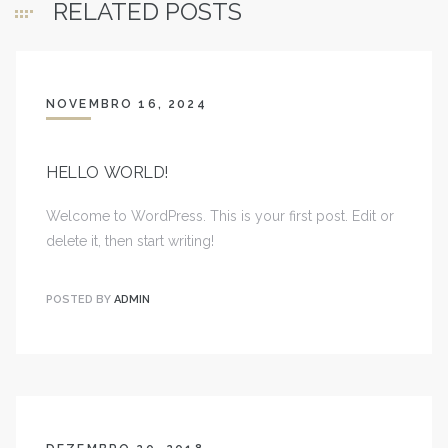
RELATED POSTS
NOVEMBRO 16, 2024
HELLO WORLD!
Welcome to WordPress. This is your first post. Edit or
delete it, then start writing!
POSTED BY
ADMIN