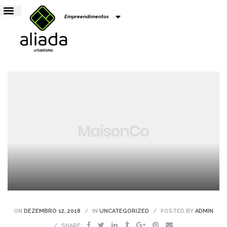
Empreendimentos
ens
to
Colina
ON
DEZEMBRO 12, 2018
IN
UNCATEGORIZED
POSTED BY
ADMIN
SHARE: