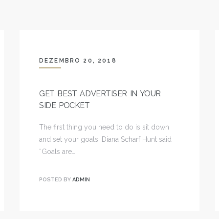
DEZEMBRO 20, 2018
GET BEST ADVERTISER IN YOUR
SIDE POCKET
The first thing you need to do is sit down
and set your goals. Diana Scharf Hunt said
“Goals are…
POSTED BY
ADMIN