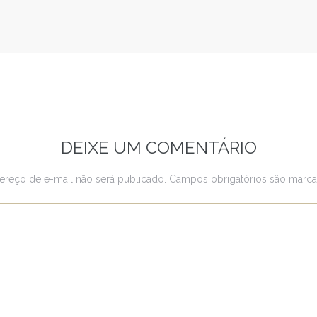
DEIXE UM COMENTÁRIO
ereço de e-mail não será publicado.
Campos obrigatórios são mar