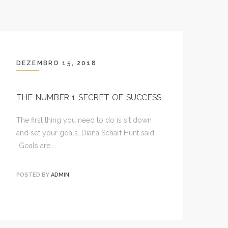
DEZEMBRO 15, 2018
THE NUMBER 1 SECRET OF SUCCESS
The first thing you need to do is sit down
and set your goals. Diana Scharf Hunt said
“Goals are…
POSTED BY
ADMIN