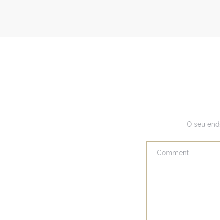
O seu end