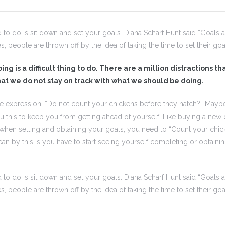
d to do is sit down and set your goals. Diana Scharf Hunt said “Goals 
es, people are thrown off by the idea of taking the time to set their goa
ng is a difficult thing to do. There are a million distractions t
at we do not stay on track with what we should be doing.
e expression, “Do not count your chickens before they hatch?” Maybe
ou this to keep you from getting ahead of yourself. Like buying a new 
, when setting and obtaining your goals, you need to “Count your chic
an by this is you have to start seeing yourself completing or obtain
d to do is sit down and set your goals. Diana Scharf Hunt said “Goals 
es, people are thrown off by the idea of taking the time to set their goa