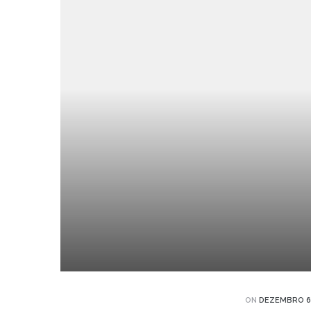
jetos
agens
agens
agens
eto
ON
DEZEMBRO 6,