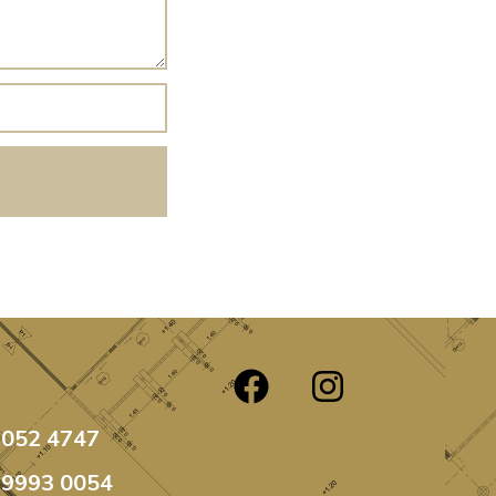
3052 4747
99993 0054