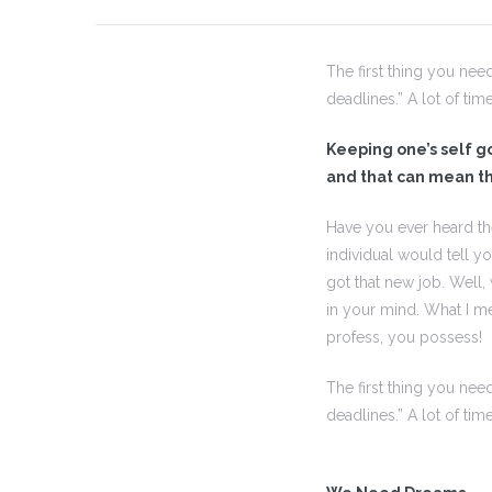
The first thing you nee
 I
deadlines.” A lot of tim
 I –
Keeping one’s self goi
and that can mean th
Have you ever heard th
 I –
individual would tell y
got that new job. Well
in your mind. What I me
II
profess, you possess!
II –
The first thing you nee
deadlines.” A lot of tim