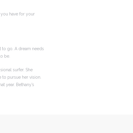
 you have for your
t to go. A dream needs
to be.
ional surfer. She
to pursue her vision.
hat year. Bethany’s