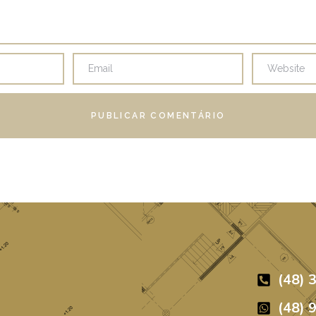
(48) 
(48) 