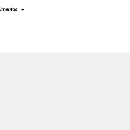
imentos