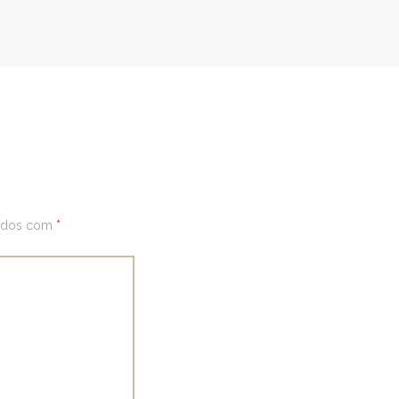
cados com
*