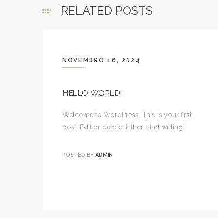
RELATED POSTS
NOVEMBRO 16, 2024
HELLO WORLD!
Welcome to WordPress. This is your first
post. Edit or delete it, then start writing!
POSTED BY
ADMIN