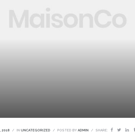
 2018
IN
UNCATEGORIZED
POSTED BY
ADMIN
SHARE: