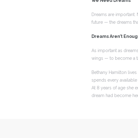
We Need Dreams
Dreams are important. 
future — the dreams th
Dreams Aren’t Enou
As important as dreams
wings — to become a ta
Bethany Hamilton lives 
spends every available
At 8 years of age she e
dream had become her p