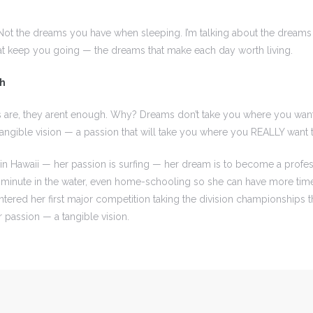
Not the dreams you have when sleeping. I’m talking about the dreams
at keep you going — the dreams that make each day worth living.
gh
 are, they arent enough. Why? Dreams don’t take you where you wan
ngible vision — a passion that will take you where you REALLY want 
in Hawaii — her passion is surfing — her dream is to become a profess
 minute in the water, even home-schooling so she can have more time 
ntered her first major competition taking the division championships t
assion — a tangible vision.