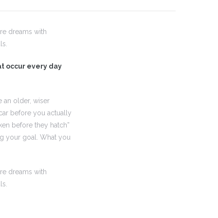
are dreams with
ls.
hat occur every day
 an older, wiser
car before you actually
ken before they hatch”
ing your goal. What you
are dreams with
ls.