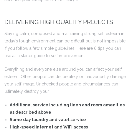
DELIVERING HIGH QUALITY PROJECTS
 I
Staying calm, composed and maintaining strong self esteem in
 I –
today’s tough environment can be difficult but is not impossible
if you follow a few simple guidelines. Here are 6 tips you can
use as a starter guide to self improvement.
 I –
Everything and everyone else around you can affect your self
esteem. Other people can deliberately or inadvertently damage
II
your self image. Unchecked people and circumstances can
ultimately destroy your
II –
Additional service including linen and room amenities
as described above
Same day laundry and valet service
High-speed internet and WiFi access