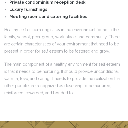
Private condominium reception desk
Luxury furnishings
Meeting rooms and catering facilities
Healthy self esteem originates in the environment found in the:
family, school, peer group, work place, and community. There
are certain characteristics of your environment that need to be
present in order for self esteem to be fostered and grow.
The main component of a healthy environment for self esteem
is that it needs to be nurturing. It should provide unconditional
warmth, love, and caring. It needs to provide the realization that
other people are recognized as deserving to be nurtured,
reinforced, rewarded, and bonded to.