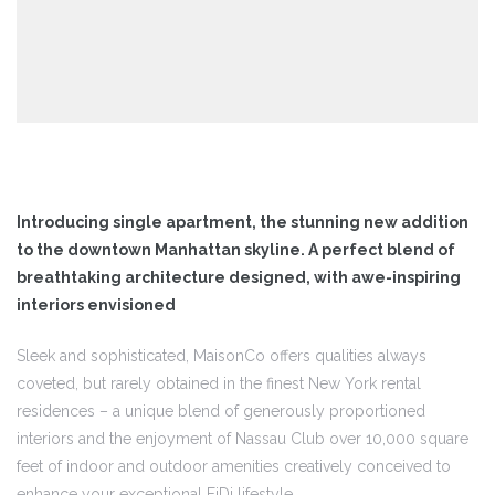
jetos
agens
Introducing single apartment, the stunning new addition
to the downtown Manhattan skyline. A perfect blend of
agens
breathtaking architecture designed, with awe-inspiring
interiors envisioned
agens
Sleek and sophisticated, MaisonCo offers qualities always
coveted, but rarely obtained in the finest New York rental
residences – a unique blend of generously proportioned
eto
interiors and the enjoyment of Nassau Club over 10,000 square
feet of indoor and outdoor amenities creatively conceived to
enhance your exceptional FiDi lifestyle.