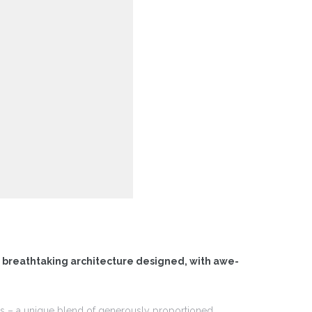
f breathtaking architecture designed, with awe-
ces – a unique blend of generously proportioned