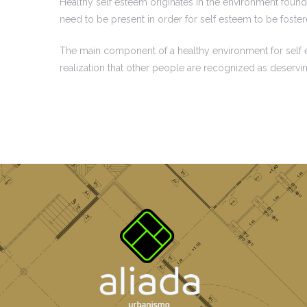
Healthy self esteem originates in the environment found 
need to be present in order for self esteem to be foste
The main component of a healthy environment for self est
realization that other people are recognized as deservi