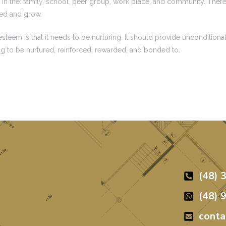
in the: family, school, peer group, work place, and community. There 
red and grow.
eem is that it needs to be nurturing. It should provide unconditional
ng to be nurtured, reinforced, rewarded, and bonded to.
(48) 
(48) 
cont