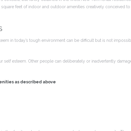
square feet of indoor and outdoor amenities creatively conceived to e
S
em in today’s tough environment can be difficult but is not impossibl
ur self esteem. Other people can deliberately or inadvertently dam
enities as described above