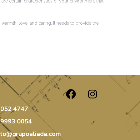
are certain characteristics of your environment that
 warmth, love, and caring. It needs to provide the
3052 4747
99993 0054
ato@grupoaliada.com