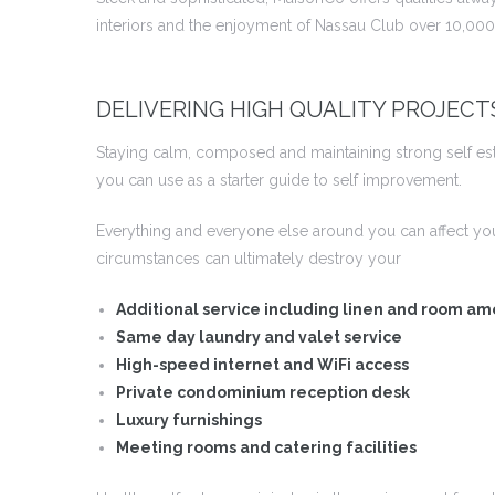
interiors and the enjoyment of Nassau Club over 10,000 
DELIVERING HIGH QUALITY PROJECT
Staying calm, composed and maintaining strong self este
you can use as a starter guide to self improvement.
Everything and everyone else around you can affect yo
circumstances can ultimately destroy your
Additional service including linen and room am
Same day laundry and valet service
High-speed internet and WiFi access
Private condominium reception desk
Luxury furnishings
Meeting rooms and catering facilities