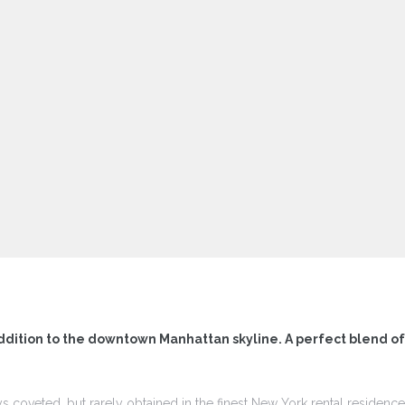
ddition to the downtown Manhattan skyline. A perfect blend o
ys coveted, but rarely obtained in the finest New York rental residen