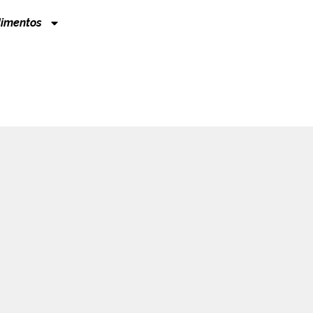
imentos