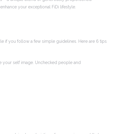
nhance your exceptional FiDi lifestyle.
e if you follow a few simple guidelines. Here are 6 tips
age your self image. Unchecked people and