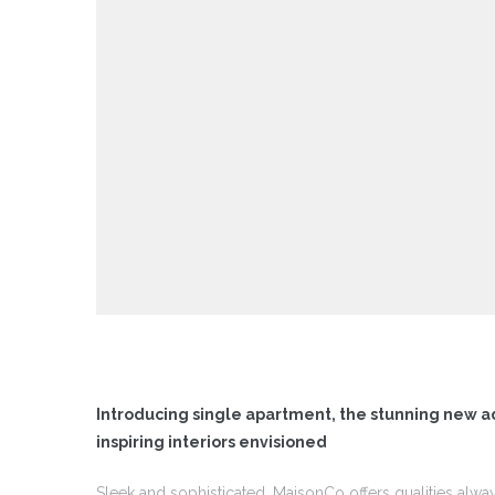
 I
 I –
 I –
II
II –
Introducing single apartment, the stunning new a
inspiring interiors envisioned
Sleek and sophisticated, MaisonCo offers qualities alwa