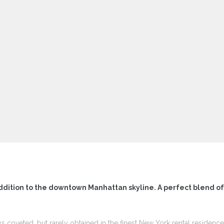
ddition to the downtown Manhattan skyline. A perfect blend o
ys coveted, but rarely obtained in the finest New York rental residen