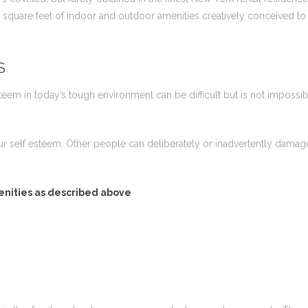
square feet of indoor and outdoor amenities creatively conceived to e
S
em in today’s tough environment can be difficult but is not impossibl
ur self esteem. Other people can deliberately or inadvertently dam
enities as described above