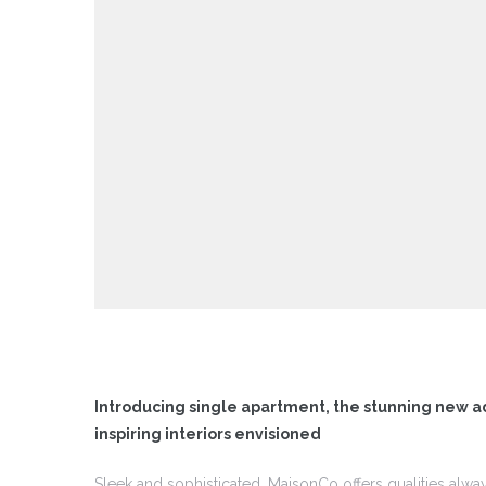
 I
 I –
 I –
II
II –
Introducing single apartment, the stunning new a
inspiring interiors envisioned
Sleek and sophisticated, MaisonCo offers qualities alwa