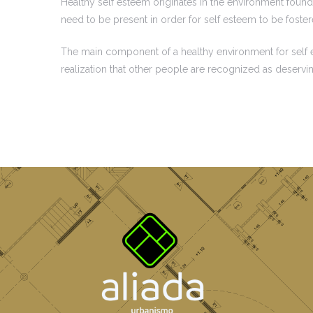
Healthy self esteem originates in the environment found 
need to be present in order for self esteem to be foste
The main component of a healthy environment for self est
realization that other people are recognized as deservi