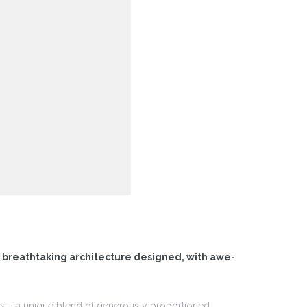
f breathtaking architecture designed, with awe-
ces – a unique blend of generously proportioned