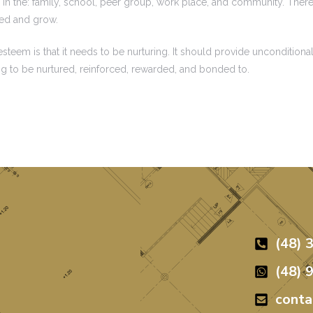
in the: family, school, peer group, work place, and community. There 
red and grow.
eem is that it needs to be nurturing. It should provide unconditional
ng to be nurtured, reinforced, rewarded, and bonded to.
(48) 
(48) 
cont