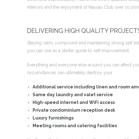
interiors and the enjoyment of Nassau Club over 10,000 
DELIVERING HIGH QUALITY PROJECT
Staying calm, composed and maintaining strong self este
you can use as a starter guide to self improvement.
Everything and everyone else around you can affect yo
circumstances can ultimately destroy your
Additional service including linen and room am
Same day laundry and valet service
High-speed internet and WiFi access
Private condominium reception desk
Luxury furnishings
Meeting rooms and catering facilities