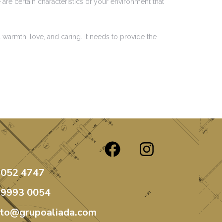
are certain characteristics of your environment that
 warmth, love, and caring. It needs to provide the
3052 4747
99993 0054
ato@grupoaliada.com