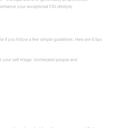
nhance your exceptional FiDi lifestyle.
e if you follow a few simple guidelines. Here are 6 tips
age your self image. Unchecked people and