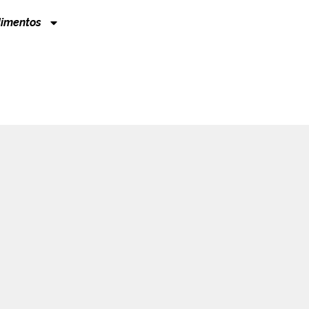
imentos