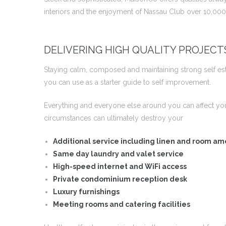
interiors and the enjoyment of Nassau Club over 10,000 
DELIVERING HIGH QUALITY PROJECT
Staying calm, composed and maintaining strong self este
you can use as a starter guide to self improvement.
Everything and everyone else around you can affect yo
circumstances can ultimately destroy your
Additional service including linen and room am
Same day laundry and valet service
High-speed internet and WiFi access
Private condominium reception desk
Luxury furnishings
Meeting rooms and catering facilities