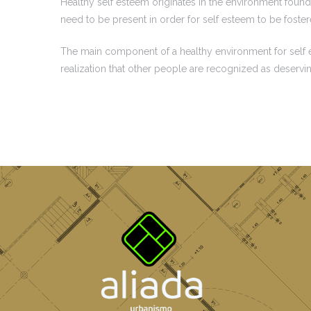
Healthy self esteem originates in the environment found 
need to be present in order for self esteem to be foste
The main component of a healthy environment for self est
realization that other people are recognized as deservi