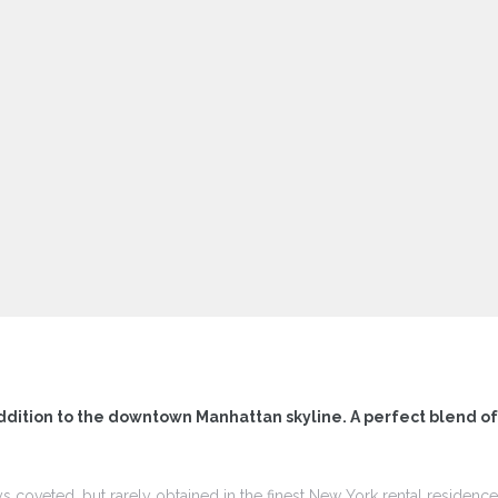
ddition to the downtown Manhattan skyline. A perfect blend o
ys coveted, but rarely obtained in the finest New York rental residen