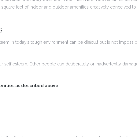
square feet of indoor and outdoor amenities creatively conceived to e
S
em in today’s tough environment can be difficult but is not impossibl
ur self esteem. Other people can deliberately or inadvertently dam
enities as described above