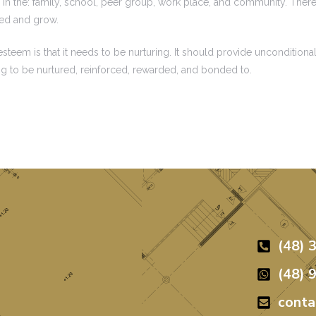
in the: family, school, peer group, work place, and community. There 
red and grow.
eem is that it needs to be nurturing. It should provide unconditional
ng to be nurtured, reinforced, rewarded, and bonded to.
(48) 
(48) 
cont