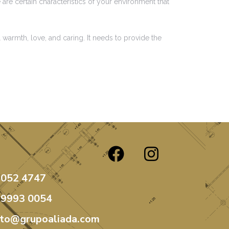
are certain characteristics of your environment that
 warmth, love, and caring. It needs to provide the
3052 4747
99993 0054
ato@grupoaliada.com