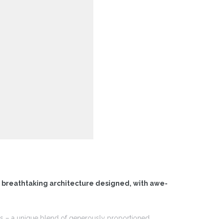
f breathtaking architecture designed, with awe-
ces – a unique blend of generously proportioned