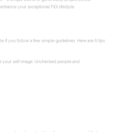
nhance your exceptional FiDi lifestyle.
e if you follow a few simple guidelines. Here are 6 tips
age your self image. Unchecked people and