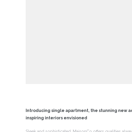
 I
 I –
 I –
II
II –
Introducing single apartment, the stunning new a
inspiring interiors envisioned
Sleek and sophisticated, MaisonCo offers qualities alwa