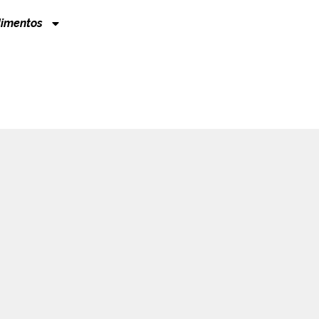
imentos