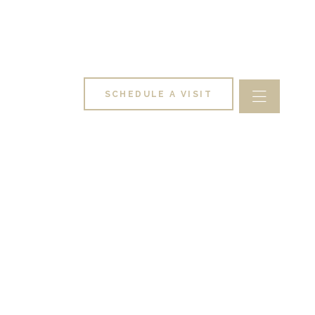
SCHEDULE A VISIT