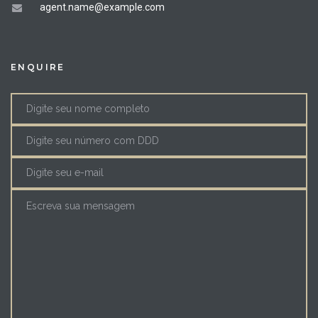
agent.name@example.com
ENQUIRE