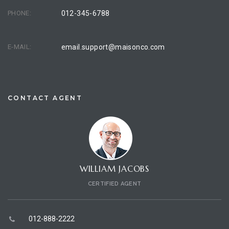
PHONE:
012-345-6788
E-MAIL:
email.support@maisonco.com
CONTACT AGENT
WILLIAM JACOBS
CERTIFIED AGENT
012-888-2222