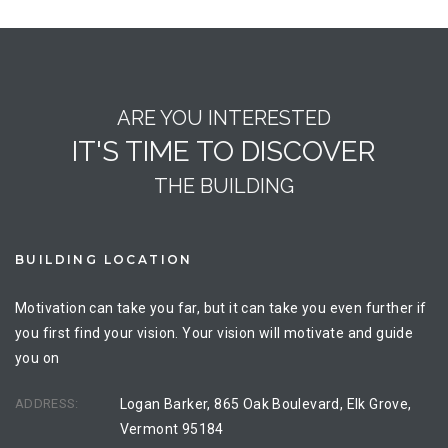
ARE YOU INTERESTED
IT'S TIME TO DISCOVER
THE BUILDING
BUILDING LOCATION
Motivation can take you far, but it can take you even further if
you first find your vision. Your vision will motivate and guide
you on
ADDRESS:
Logan Barker, 865 Oak Boulevard, Elk Grove,
Vermont 95184